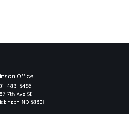
inson Office
01-483-5485
87 7th Ave SE
ickinson, ND 58601
tore
Privacy Policy