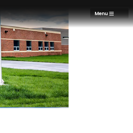
Menu
Menu