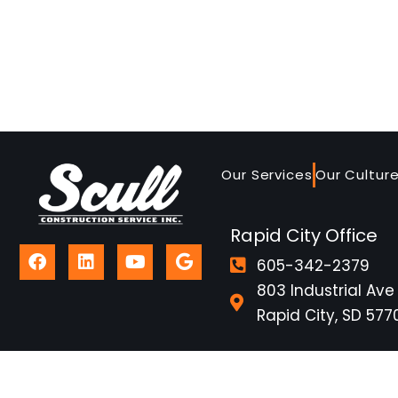
Our Services
Our Cultur
Rapid City Office
605-342-2379
803 Industrial Ave
Rapid City, SD 577
2026 © Scull Construction
Contractor Questionna