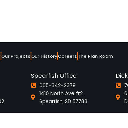
e
Our Projects
Our History
Careers
The Plan Room
Spearfish Office
Dick
605-342-2379
7
1410 North Ave #2
6
02
Spearfish, SD 57783
D
ire
Employee Portal
Safety Video
Company S