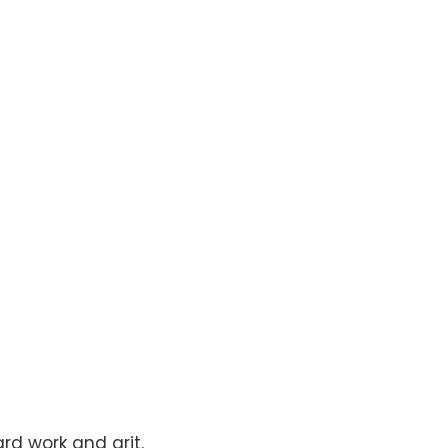
rd work and grit.