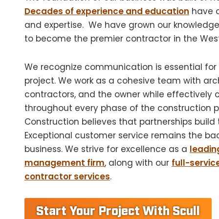
Decades of experience and education
have 
and expertise.
We have grown our knowledge 
to become the premier contractor in the Wes
We recognize communication is essential for
project. We work as a cohesive team with arch
contractors, and the owner while effectivel
throughout every phase of the construction pr
Construction believes that partnerships build t
Exceptional customer service remains the ba
business. We strive for excellence as a
leadin
management firm
, along with our
full-servic
contractor services
.
Start Your Project With Scull