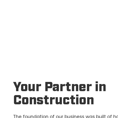
Your Partner in
Construction
The foundation of our business was built of ha