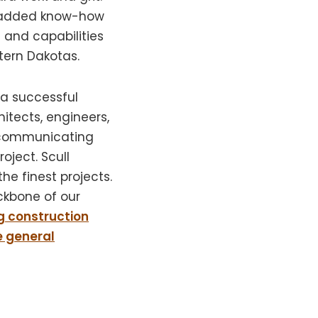
added know-how
and capabilities
tern Dakotas.
 a successful
itects, engineers,
y communicating
oject. Scull
he finest projects.
ckbone of our
g construction
e general