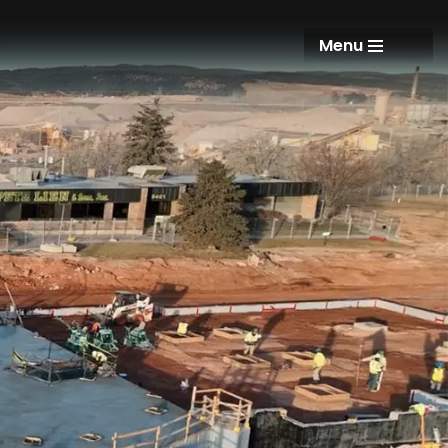
Menu
Menu